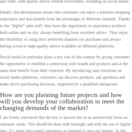
sale itself, with quality advice offered everywhere, including on social media.
Ideally, this development means that customers can enjoy a seamless shopping
experience and thus benefit from the advantages of different channels. Thanks
to the “digital” sales staff, they have the opportunity to experience products
both online and on site, always benefiting from excellent advice. They enjoy
the flexibility of using their preferred channels for purchases and always
having access to high-quality advice available on different platforms.
Social media in particular plays a key role in this context by giving customers
the opportunity to establish a connection with brands and products and at the
same time benefit from their expertise. By introducing sales functions on
social media platforms, customers can discover products, ask questions and
make direct purchasing decisions, supported by a qualified salesperson.
How are you planning future projects and how
will you develop your collaboration to meet the
changing demands of the market?
I am firmly convinced that the key to success lies in an unrestricted focus on
customer needs. This should be done with foresight and with the use of digital
data. It’s about data-based campaigns as opposed to pure gut feeling. In this