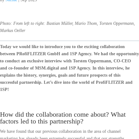
Photo: From left to right: Bastian Müller, Mario Thom, Torsten Oppermann,
Markus Oeller
Today we would like to introduce you to the exciting collaboration
between PRofiFLITZER GmbH and 1SP Agency. We had the opportunity
to conduct an exclusive interview with Torsten Oppermann, CO-CEO
and co-founder of MSM.digital and 1SP Agency. In this interview, he
explains the history, synergies, goals and future prospects of this
successful partnership. Let’s dive into the world of ProfiFLITZER and
1SP!
How did the collaboration come about? What
factors led to this partnership?
We have found that our previous collaboration in the area of channel
marketing has already been extremely successful and that our strengths