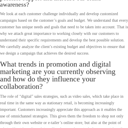
awareness?
We look at each customer challenge individually and develop customized
campaigns based on the customer’s goals and budget. We understand that every
customer has unique needs and goals that need to be taken into account. That is
why we attach great importance to working closely with our customers to
understand their specific requirements and develop the best possible solution.
We carefully analyze the client’s existing budget and objectives to ensure that
we design a campaign that achieves the desired success.
What trends in promotion and digital
marketing are you currently observing
and how do they influence your
collaboration?
The role of “digital” sales strategies, such as video sales, which take place in
real time in the same way as stationary retail, is becoming increasingly
important. Customers increasingly appreciate this approach as it enables the
use of omnichannel strategies. This gives them the freedom to shop not only
through their own website or e-tailer’s online store, but also at the point of