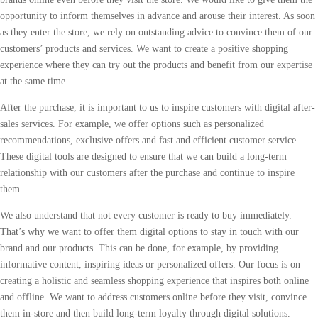
opportunity to inform themselves in advance and arouse their interest. As soon
as they enter the store, we rely on outstanding advice to convince them of our
customers’ products and services. We want to create a positive shopping
experience where they can try out the products and benefit from our expertise
at the same time.
After the purchase, it is important to us to inspire customers with digital after-
sales services. For example, we offer options such as personalized
recommendations, exclusive offers and fast and efficient customer service.
These digital tools are designed to ensure that we can build a long-term
relationship with our customers after the purchase and continue to inspire
them.
We also understand that not every customer is ready to buy immediately.
That’s why we want to offer them digital options to stay in touch with our
brand and our products. This can be done, for example, by providing
informative content, inspiring ideas or personalized offers. Our focus is on
creating a holistic and seamless shopping experience that inspires both online
and offline. We want to address customers online before they visit, convince
them in-store and then build long-term loyalty through digital solutions.