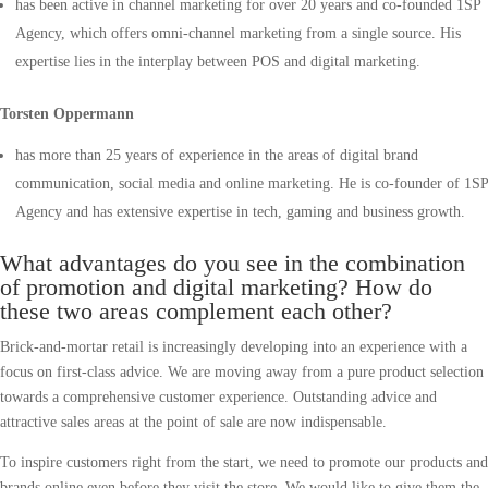
has been active in channel marketing for over 20 years and co-founded 1SP
Agency, which offers omni-channel marketing from a single source. His
expertise lies in the interplay between POS and digital marketing.
Torsten Oppermann
has more than 25 years of experience in the areas of digital brand
communication, social media and online marketing. He is co-founder of 1SP
Agency and has extensive expertise in tech, gaming and business growth.
What advantages do you see in the combination
of promotion and digital marketing? How do
these two areas complement each other?
Brick-and-mortar retail is increasingly developing into an experience with a
focus on first-class advice. We are moving away from a pure product selection
towards a comprehensive customer experience. Outstanding advice and
attractive sales areas at the point of sale are now indispensable.
To inspire customers right from the start, we need to promote our products and
brands online even before they visit the store. We would like to give them the