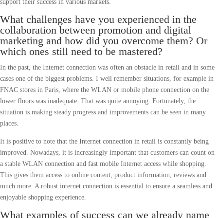
support their success in various markets.
What challenges have you experienced in the
collaboration between promotion and digital
marketing and how did you overcome them? Or
which ones still need to be mastered?
In the past, the Internet connection was often an obstacle in retail and in some
cases one of the biggest problems. I well remember situations, for example in
FNAC stores in Paris, where the WLAN or mobile phone connection on the
lower floors was inadequate. That was quite annoying. Fortunately, the
situation is making steady progress and improvements can be seen in many
places.
It is positive to note that the Internet connection in retail is constantly being
improved. Nowadays, it is increasingly important that customers can count on
a stable WLAN connection and fast mobile Internet access while shopping.
This gives them access to online content, product information, reviews and
much more. A robust internet connection is essential to ensure a seamless and
enjoyable shopping experience.
What examples of success can we already name