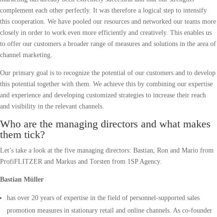
complement each other perfectly. It was therefore a logical step to intensify
this cooperation. We have pooled our resources and networked our teams more
closely in order to work even more efficiently and creatively. This enables us
to offer our customers a broader range of measures and solutions in the area of
channel marketing.
Our primary goal is to recognize the potential of our customers and to develop
this potential together with them. We achieve this by combining our expertise
and experience and developing customized strategies to increase their reach
and visibility in the relevant channels.
Who are the managing directors and what makes
them tick?
Let’s take a look at the five managing directors: Bastian, Ron and Mario from
ProfiFLITZER and Markus and Torsten from 1SP Agency.
Bastian Müller
has over 20 years of expertise in the field of personnel-supported sales
promotion measures in stationary retail and online channels. As co-founder