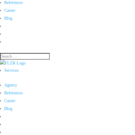
References
Career
Blog
Services
Agency
References
Career
Blog