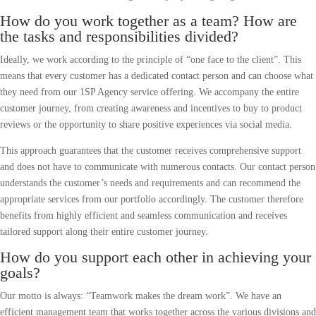
How do you work together as a team? How are
the tasks and responsibilities divided?
Ideally, we work according to the principle of “one face to the client”. This
means that every customer has a dedicated contact person and can choose what
they need from our 1SP Agency service offering. We accompany the entire
customer journey, from creating awareness and incentives to buy to product
reviews or the opportunity to share positive experiences via social media.
This approach guarantees that the customer receives comprehensive support
and does not have to communicate with numerous contacts. Our contact person
understands the customer’s needs and requirements and can recommend the
appropriate services from our portfolio accordingly. The customer therefore
benefits from highly efficient and seamless communication and receives
tailored support along their entire customer journey.
How do you support each other in achieving your
goals?
Our motto is always: “Teamwork makes the dream work”. We have an
efficient management team that works together across the various divisions and