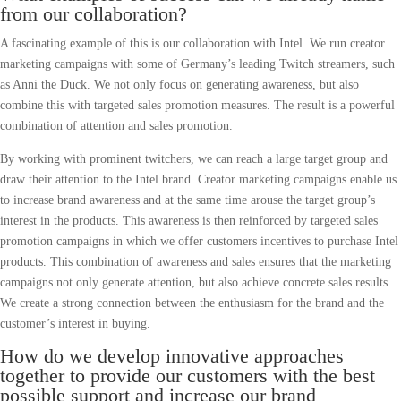
from our collaboration?
A fascinating example of this is our collaboration with Intel. We run creator
marketing campaigns with some of Germany’s leading Twitch streamers, such
as Anni the Duck. We not only focus on generating awareness, but also
combine this with targeted sales promotion measures. The result is a powerful
combination of attention and sales promotion.
By working with prominent twitchers, we can reach a large target group and
draw their attention to the Intel brand. Creator marketing campaigns enable us
to increase brand awareness and at the same time arouse the target group’s
interest in the products. This awareness is then reinforced by targeted sales
promotion campaigns in which we offer customers incentives to purchase Intel
products. This combination of awareness and sales ensures that the marketing
campaigns not only generate attention, but also achieve concrete sales results.
We create a strong connection between the enthusiasm for the brand and the
customer’s interest in buying.
How do we develop innovative approaches
together to provide our customers with the best
possible support and increase our brand