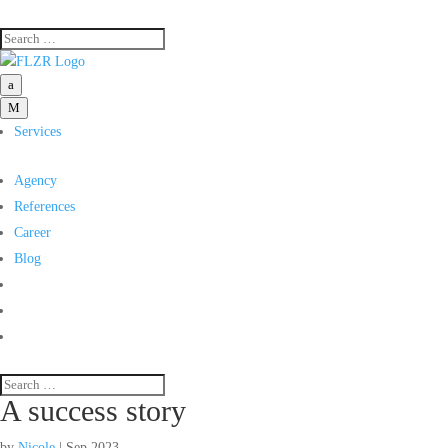
a
M
Services
Agency
References
Career
Blog
A success story
by
Nicole
|
Sep 2023