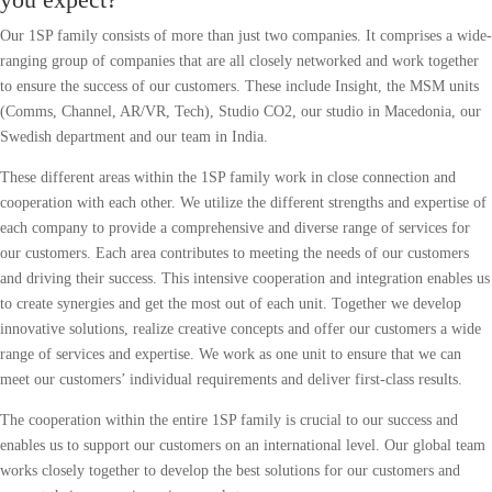
Our 1SP family consists of more than just two companies. It comprises a wide-
ranging group of companies that are all closely networked and work together
to ensure the success of our customers. These include Insight, the MSM units
(Comms, Channel, AR/VR, Tech), Studio CO2, our studio in Macedonia, our
Swedish department and our team in India.
These different areas within the 1SP family work in close connection and
cooperation with each other. We utilize the different strengths and expertise of
each company to provide a comprehensive and diverse range of services for
our customers. Each area contributes to meeting the needs of our customers
and driving their success. This intensive cooperation and integration enables us
to create synergies and get the most out of each unit. Together we develop
innovative solutions, realize creative concepts and offer our customers a wide
range of services and expertise. We work as one unit to ensure that we can
meet our customers’ individual requirements and deliver first-class results.
The cooperation within the entire 1SP family is crucial to our success and
enables us to support our customers on an international level. Our global team
works closely together to develop the best solutions for our customers and