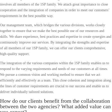
involves all members of the 1SP family. We attach great importance to close
cooperation and the integration of companies in order to meet our customers’
requirements in the best possible way.
Our management team, which bridges the various divisions, works closely
together to ensure that we make the best possible use of our resources and
skills. We share experience, best practices and expertise to create synergies and
continuously improve our services. By integrating the strengths and expertise
of all members of our 1SP family, we can offer our clients comprehensive,
high-quality support.
The integration of the various companies within the 1SP family enables us to
respond to the varying requirements and needs of our customers at all times.
We pursue a common vision and working method to ensure that we act
efficiently and effectively as a team. This close cohesion and integration along
the lines of customer requirements are crucial to our success and enable us to
deliver individually tailored solutions.
How do our clients benefit from the collaboration
between the two agencies? What added value can
you expect?