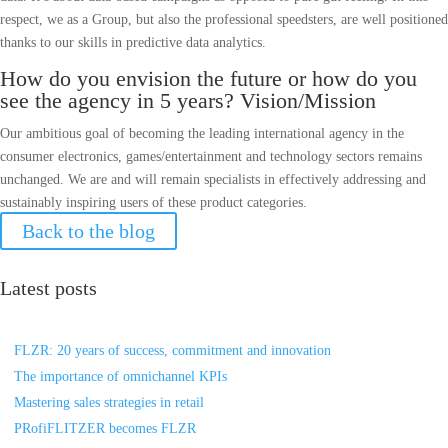
respect, we as a Group, but also the professional speedsters, are well positioned
thanks to our skills in predictive data analytics.
How do you envision the future or how do you
see the agency in 5 years? Vision/Mission
Our ambitious goal of becoming the leading international agency in the
consumer electronics, games/entertainment and technology sectors remains
unchanged. We are and will remain specialists in effectively addressing and
sustainably inspiring users of these product categories.
Back to the blog
Latest posts
FLZR: 20 years of success, commitment and innovation
The importance of omnichannel KPIs
Mastering sales strategies in retail
PRofiFLITZER becomes FLZR