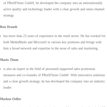
of PRofiFlitzer GmbH, he developed the company into an internationally
active quality and technology leader with a clear growth and omni-channel
strategy.
Ron Draudt
has more than 23 years of experience in the retail sector. He has worked for
both MediaMarkt and Microsoft in various key positions and brings with
him a broad network and expertise in the areas of sales and marketing.
Mario Thom
is also an expert in the field of personnel-supported sales promotion
measures and co-founder of PRofiFlitzer GmbH. With innovative solutions
and a clear growth strategy, he has developed the company into an industry
leader.
Markus Oeller