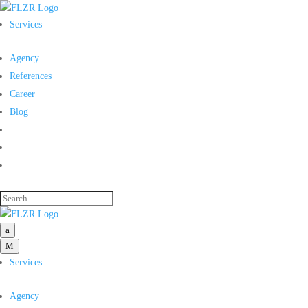
Services
Agency
References
Career
Blog
a
M
Services
Agency